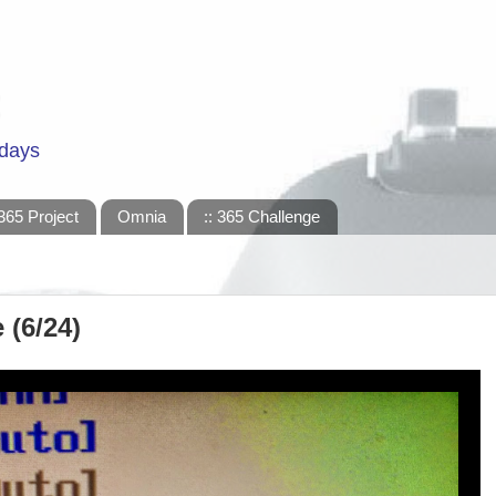
 days
365 Project
Omnia
:: 365 Challenge
 (6/24)