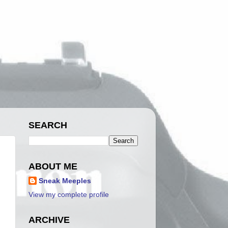
SEARCH
ABOUT ME
Sneak Meeples
View my complete profile
ARCHIVE