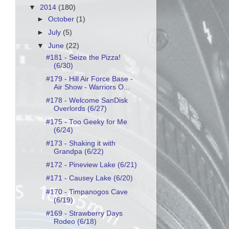
▼
2014
(180)
►
October
(1)
►
July
(5)
▼
June
(22)
#181 - Seize the Pizza!
(6/30)
#179 - Hill Air Force Base -
Air Show - Warriors O...
#178 - Welcome SanDisk
Overlords (6/27)
#175 - Too Geeky for Me
(6/24)
#173 - Shaking it with
Grandpa (6/22)
#172 - Pineview Lake (6/21)
#171 - Causey Lake (6/20)
#170 - Timpanogos Cave
(6/19)
#169 - Strawberry Days
Rodeo (6/18)