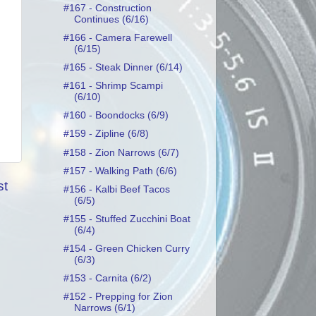
#167 - Construction
Continues (6/16)
#166 - Camera Farewell
(6/15)
#165 - Steak Dinner (6/14)
#161 - Shrimp Scampi
(6/10)
#160 - Boondocks (6/9)
#159 - Zipline (6/8)
#158 - Zion Narrows (6/7)
#157 - Walking Path (6/6)
st
#156 - Kalbi Beef Tacos
(6/5)
#155 - Stuffed Zucchini Boat
(6/4)
#154 - Green Chicken Curry
(6/3)
#153 - Carnita (6/2)
#152 - Prepping for Zion
Narrows (6/1)