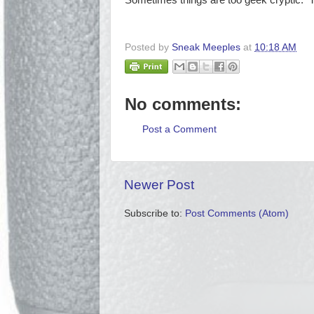
Sometimes things are too geek cryptic. Th
Posted by
Sneak Meeples
at
10:18 AM
No comments:
Post a Comment
Newer Post
Subscribe to:
Post Comments (Atom)