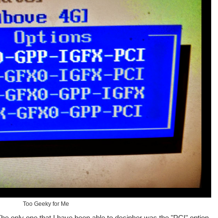
Too Geeky for Me