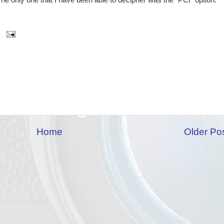
e only one that I have been able to decipher was the "PCI" option.
Home
Older Po