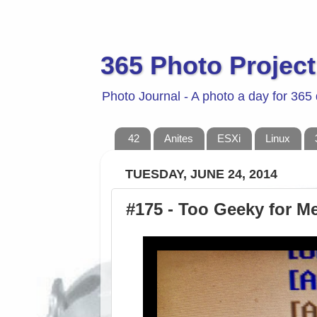
365 Photo Project
Photo Journal - A photo a day for 365
42
Anites
ESXi
Linux
TUESDAY, JUNE 24, 2014
#175 - Too Geeky for Me