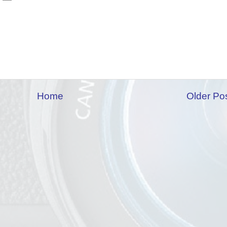
Home
Older Po