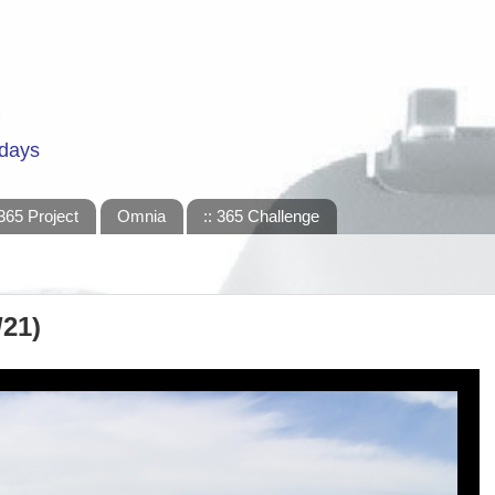
 days
365 Project
Omnia
:: 365 Challenge
/21)