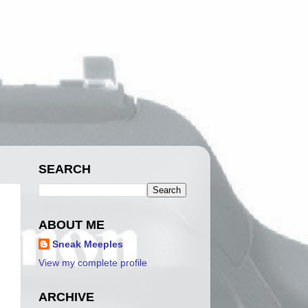
SEARCH
ABOUT ME
Sneak Meeples
View my complete profile
ARCHIVE