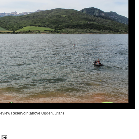
neview Reservoir (above Ogden, Utah)