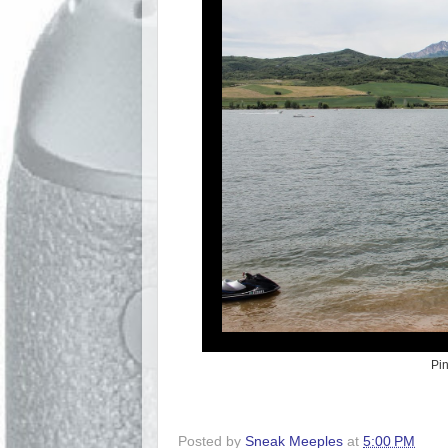
Pi
Posted by
Sneak Meeples
at
5:00 PM