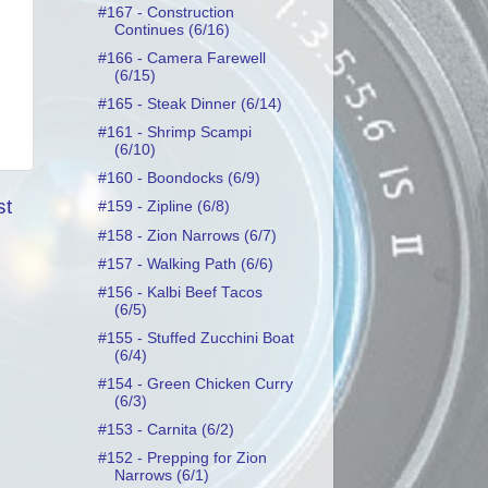
#167 - Construction
Continues (6/16)
#166 - Camera Farewell
(6/15)
#165 - Steak Dinner (6/14)
#161 - Shrimp Scampi
(6/10)
#160 - Boondocks (6/9)
st
#159 - Zipline (6/8)
#158 - Zion Narrows (6/7)
#157 - Walking Path (6/6)
#156 - Kalbi Beef Tacos
(6/5)
#155 - Stuffed Zucchini Boat
(6/4)
#154 - Green Chicken Curry
(6/3)
#153 - Carnita (6/2)
#152 - Prepping for Zion
Narrows (6/1)