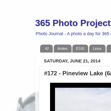
365 Photo Project
Photo Journal - A photo a day for 365
42
Anites
ESXi
Linux
SATURDAY, JUNE 21, 2014
#172 - Pineview Lake (6