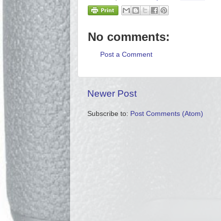
No comments:
Post a Comment
Newer Post
Subscribe to:
Post Comments (Atom)