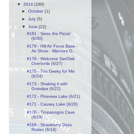
▼
2014
(180)
►
October
(1)
►
July
(5)
▼
June
(22)
#181 - Seize the Pizza!
(6/30)
#179 - Hill Air Force Base -
Air Show - Warriors O...
#178 - Welcome SanDisk
Overlords (6/27)
#175 - Too Geeky for Me
(6/24)
#173 - Shaking it with
Grandpa (6/22)
#172 - Pineview Lake (6/21)
#171 - Causey Lake (6/20)
#170 - Timpanogos Cave
(6/19)
#169 - Strawberry Days
Rodeo (6/18)