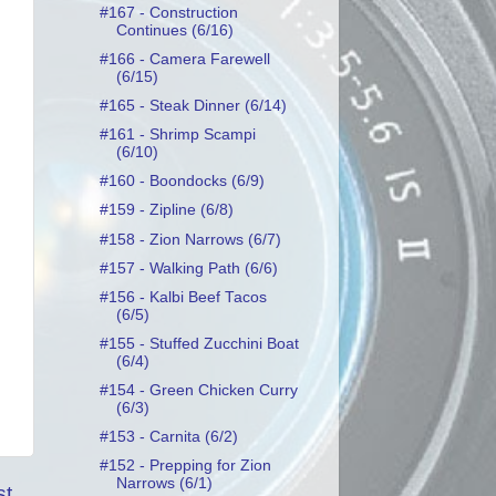
#167 - Construction
Continues (6/16)
#166 - Camera Farewell
(6/15)
#165 - Steak Dinner (6/14)
#161 - Shrimp Scampi
(6/10)
#160 - Boondocks (6/9)
#159 - Zipline (6/8)
#158 - Zion Narrows (6/7)
#157 - Walking Path (6/6)
#156 - Kalbi Beef Tacos
(6/5)
#155 - Stuffed Zucchini Boat
(6/4)
#154 - Green Chicken Curry
(6/3)
#153 - Carnita (6/2)
#152 - Prepping for Zion
Narrows (6/1)
st