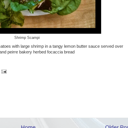
Shrimp Scampi
toes with large shrimp in a tangy lemon butter sauce served over
 and peirre bakery herbed focaccia bread
Home
Older Po