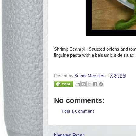
Shrimp Scampi - Sauteed onions and toma
linguine pasta with a balsamic side salad
Posted by
Sneak Meeples
at
8:20 PM
No comments:
Post a Comment
Newer Post