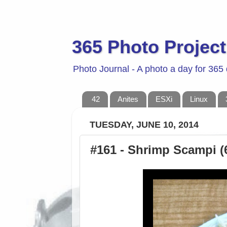
365 Photo Project
Photo Journal - A photo a day for 365
42
Anites
ESXi
Linux
TUESDAY, JUNE 10, 2014
#161 - Shrimp Scampi (