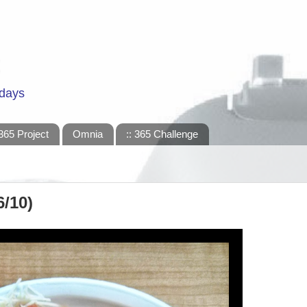
 days
365 Project
Omnia
:: 365 Challenge
6/10)