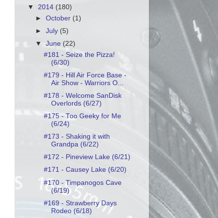
▼
2014
(180)
►
October
(1)
►
July
(5)
▼
June
(22)
#181 - Seize the Pizza!
(6/30)
#179 - Hill Air Force Base -
Air Show - Warriors O...
#178 - Welcome SanDisk
Overlords (6/27)
#175 - Too Geeky for Me
(6/24)
#173 - Shaking it with
Grandpa (6/22)
#172 - Pineview Lake (6/21)
#171 - Causey Lake (6/20)
#170 - Timpanogos Cave
(6/19)
#169 - Strawberry Days
Rodeo (6/18)