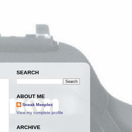
SEARCH
ABOUT ME
Sneak Meeples
View my complete profile
ARCHIVE