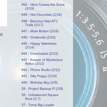
#50 - Here Comes the Snow
(2/19)
#49 - Hot Chocolate (2/18)
#48 - Bacchus Hwy ATV
Trails (2/17)
#47 - Mute Button (2/16)
st
#46 - Cinderella (2/15)
#45 - Happy Valentines
(2/14)
#44 - Overloaded (2/13)
#43 - Keeper of Mysterious
Relics (2/12)
#42 - Phone Books (2/11)
#41 - Silly Puppy (2/10)
#40 - Birthday Boy (2/9)
39 - Project Backup Pi (2/8)
38 - Unbalanced Square
Root (2-7)
37 - Tomy Big Loader