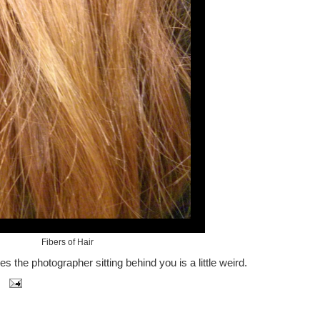
Fibers of Hair
 the photographer sitting behind you is a little weird.