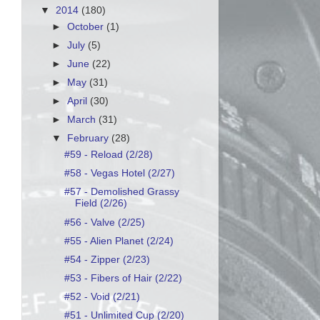
▼
2014
(180)
►
October
(1)
►
July
(5)
►
June
(22)
►
May
(31)
►
April
(30)
►
March
(31)
▼
February
(28)
#59 - Reload (2/28)
#58 - Vegas Hotel (2/27)
#57 - Demolished Grassy
Field (2/26)
#56 - Valve (2/25)
#55 - Alien Planet (2/24)
#54 - Zipper (2/23)
#53 - Fibers of Hair (2/22)
#52 - Void (2/21)
#51 - Unlimited Cup (2/20)