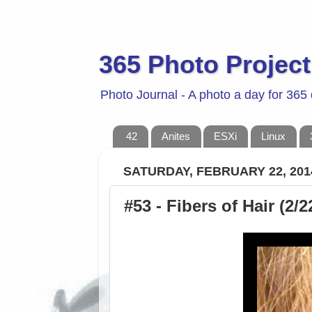
365 Photo Project
Photo Journal - A photo a day for 365
42
Anites
ESXi
Linux
SATURDAY, FEBRUARY 22, 201
#53 - Fibers of Hair (2/2