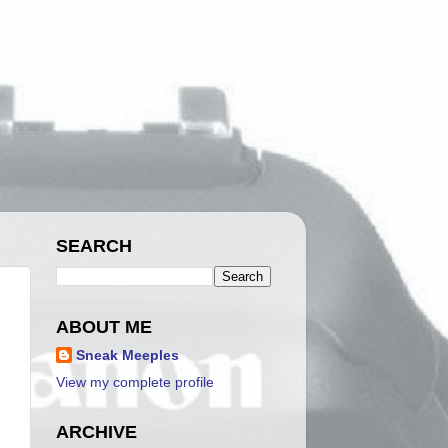
SEARCH
ABOUT ME
Sneak Meeples
View my complete profile
ARCHIVE