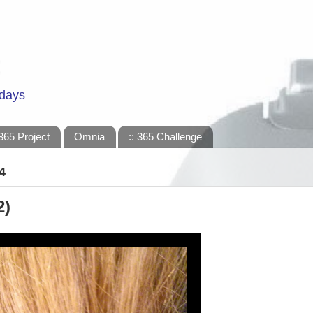
 days
365 Project
Omnia
:: 365 Challenge
4
2)