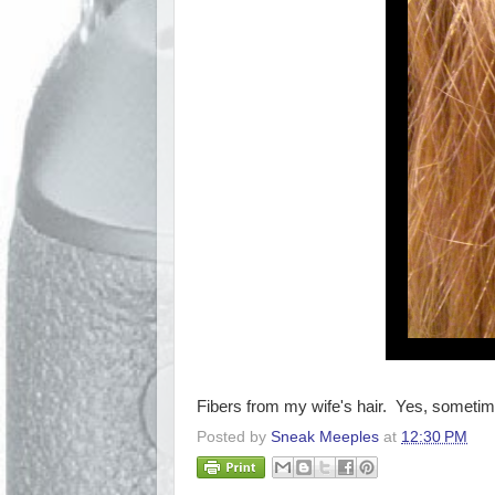
Fibers from my wife's hair. Yes, sometimes
Posted by
Sneak Meeples
at
12:30 PM