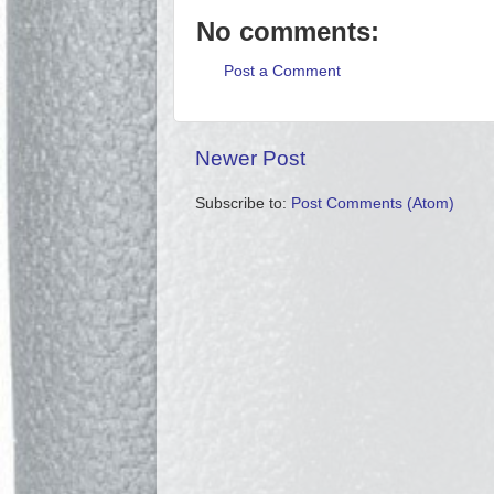
No comments:
Post a Comment
Newer Post
Subscribe to:
Post Comments (Atom)