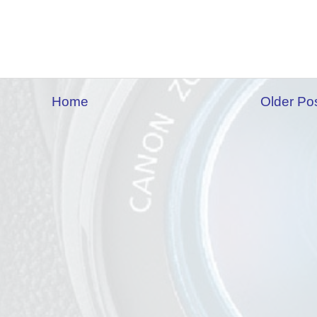
Home
Older Po