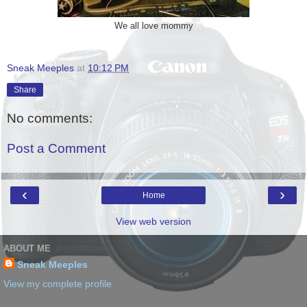
We all love mommy
Sneak Meeples
at
10:12 PM
Share
No comments:
Post a Comment
‹
›
Home
View web version
ABOUT ME
Sneak Meeples
View my complete profile