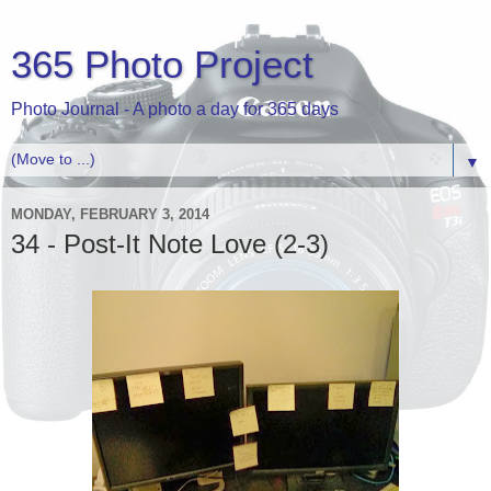
365 Photo Project
Photo Journal - A photo a day for 365 days
▼
MONDAY, FEBRUARY 3, 2014
34 - Post-It Note Love (2-3)