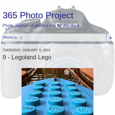
365 Photo Project
Photo Journal - A photo a day for 365 days
▼
THURSDAY, JANUARY 9, 2014
9 - Legoland Lego