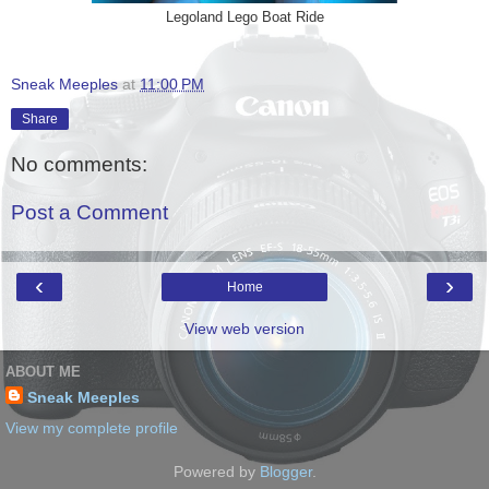
Legoland Lego Boat Ride
Sneak Meeples
at
11:00 PM
Share
No comments:
Post a Comment
‹
›
Home
View web version
ABOUT ME
Sneak Meeples
View my complete profile
Powered by
Blogger
.