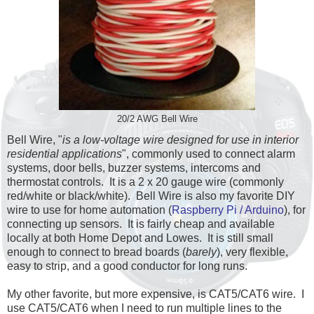
20/2 AWG Bell Wire
Bell Wire, "
is a low-voltage wire designed for use in interior
residential applications
", commonly used to connect alarm
systems, door bells, buzzer systems, intercoms and
thermostat controls. It is a 2 x 20 gauge wire (commonly
red/white or black/white). Bell Wire is also my favorite DIY
wire to use for home automation (
Raspberry Pi / Arduino
), for
connecting up sensors. It is fairly cheap and available
locally at both Home Depot and Lowes. It is still small
enough to connect to bread boards (
barely
), very flexible,
easy to strip, and a good conductor for long runs.
My other favorite, but more expensive, is CAT5/CAT6 wire. I
use CAT5/CAT6 when I need to run multiple lines to the