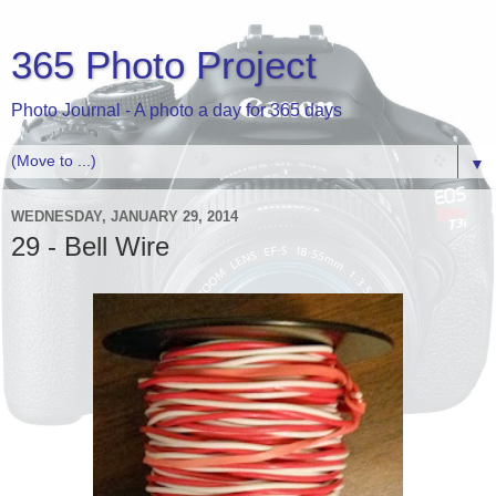
365 Photo Project
Photo Journal - A photo a day for 365 days
▼
WEDNESDAY, JANUARY 29, 2014
29 - Bell Wire