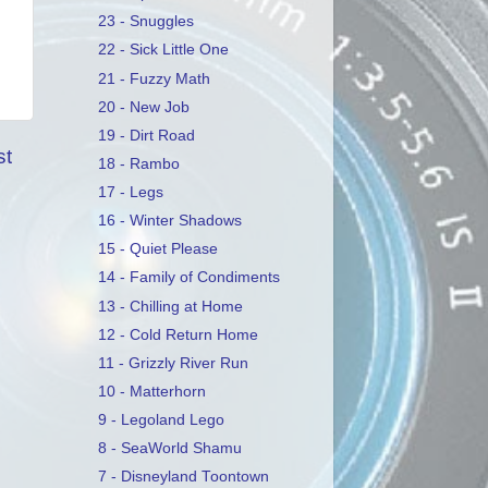
23 - Snuggles
22 - Sick Little One
21 - Fuzzy Math
20 - New Job
19 - Dirt Road
st
18 - Rambo
17 - Legs
16 - Winter Shadows
15 - Quiet Please
14 - Family of Condiments
13 - Chilling at Home
12 - Cold Return Home
11 - Grizzly River Run
10 - Matterhorn
9 - Legoland Lego
8 - SeaWorld Shamu
7 - Disneyland Toontown