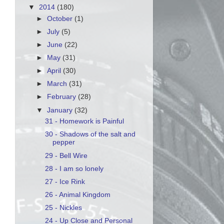
▼
2014
(180)
►
October
(1)
►
July
(5)
►
June
(22)
►
May
(31)
►
April
(30)
►
March
(31)
►
February
(28)
▼
January
(32)
31 - Homework is Painful
30 - Shadows of the salt and
pepper
29 - Bell Wire
28 - I am so lonely
27 - Ice Rink
26 - Animal Kingdom
25 - Nickles
24 - Up Close and Personal