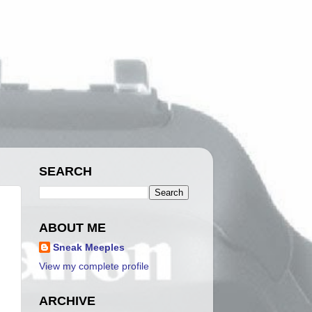
SEARCH
ABOUT ME
Sneak Meeples
View my complete profile
ARCHIVE