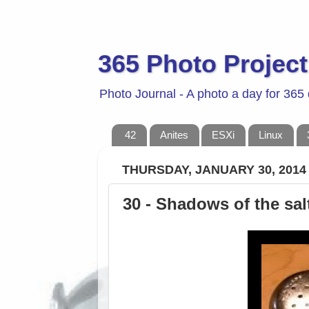
365 Photo Project
Photo Journal - A photo a day for 365
42
Anites
ESXi
Linux
THURSDAY, JANUARY 30, 2014
30 - Shadows of the sa