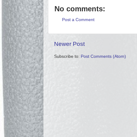
No comments:
Post a Comment
Newer Post
Subscribe to:
Post Comments (Atom)