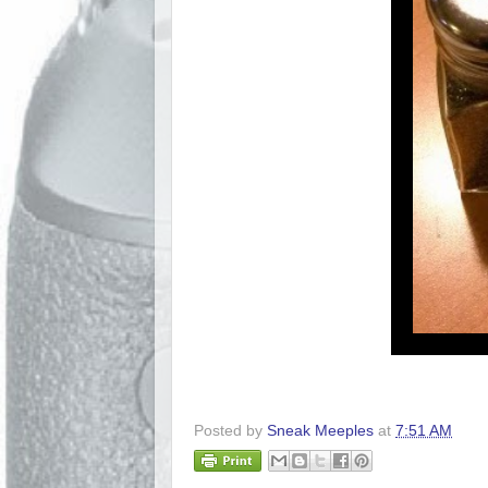
Posted by
Sneak Meeples
at
7:51 AM