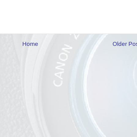
Home
Older Po