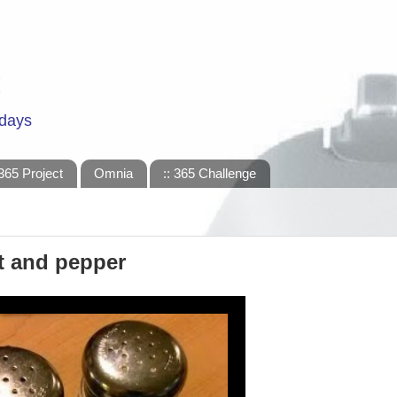
 days
365 Project
Omnia
:: 365 Challenge
lt and pepper