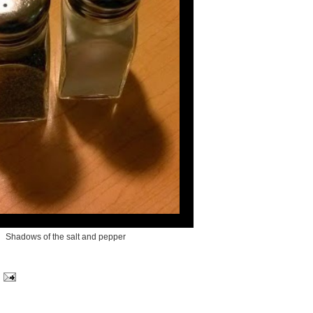
Shadows of the salt and pepper