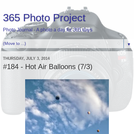
365 Photo Project
Photo Journal - A photo a day for 365 days
▼
THURSDAY, JULY 3, 2014
#184 - Hot Air Balloons (7/3)