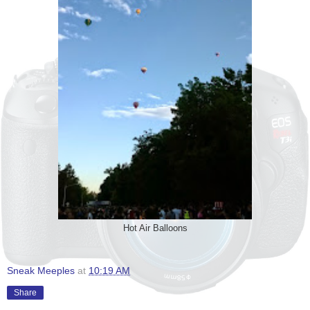
Hot Air Balloons
Sneak Meeples
at
10:19 AM
Share