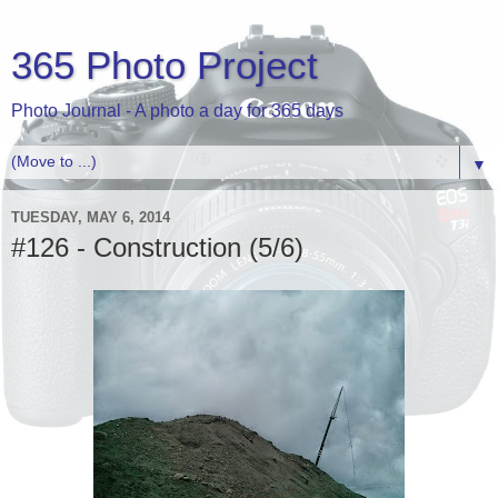
365 Photo Project
Photo Journal - A photo a day for 365 days
▼
TUESDAY, MAY 6, 2014
#126 - Construction (5/6)