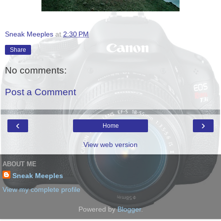
Sneak Meeples
at
2:30 PM
Share
No comments:
Post a Comment
‹
›
Home
View web version
ABOUT ME
Sneak Meeples
View my complete profile
Powered by
Blogger
.