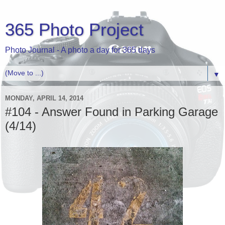
365 Photo Project
Photo Journal - A photo a day for 365 days
▼
MONDAY, APRIL 14, 2014
#104 - Answer Found in Parking Garage
(4/14)