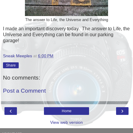
The answer to Life, the Universe and Everything
I made an important discovery today. The answer to Life, the
Universe and Everything can be found in our parking
garage!
Sneak Meeples
at
6:00 PM
Share
No comments:
Post a Comment
‹
›
Home
View web version