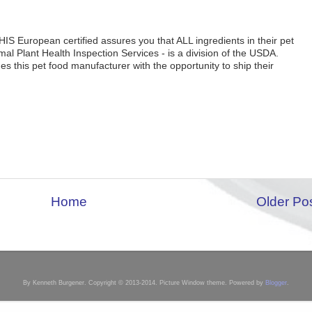
IS European certified assures you that ALL ingredients in their pet
l Plant Health Inspection Services - is a division of the USDA.
s this pet food manufacturer with the opportunity to ship their
Home
Older Po
By Kenneth Burgener. Copyright © 2013-2014. Picture Window theme. Powered by
Blogger
.