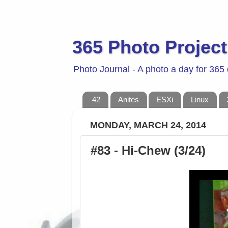
365 Photo Project
Photo Journal - A photo a day for 365
42
Anites
ESXi
Linux
MONDAY, MARCH 24, 2014
#83 - Hi-Chew (3/24)