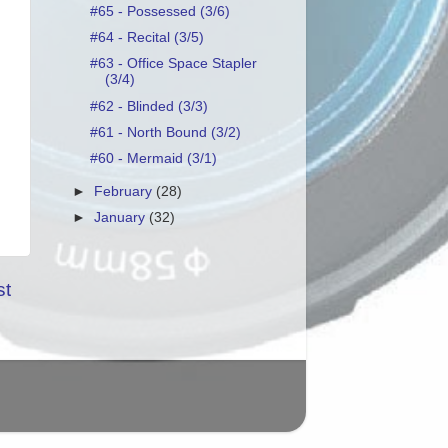
#65 - Possessed (3/6)
#64 - Recital (3/5)
#63 - Office Space Stapler
(3/4)
#62 - Blinded (3/3)
#61 - North Bound (3/2)
#60 - Mermaid (3/1)
►
February
(28)
►
January
(32)
st