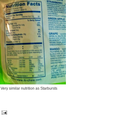
Very similar nutrition as Starbursts