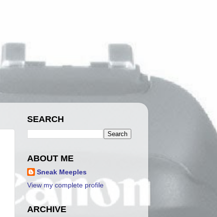
SEARCH
ABOUT ME
Sneak Meeples
View my complete profile
ARCHIVE