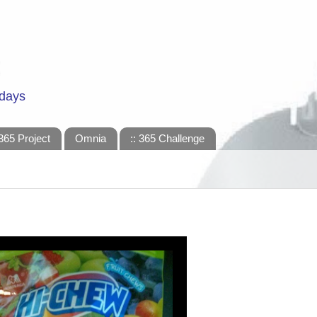
 days
365 Project
Omnia
:: 365 Challenge