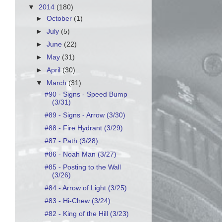
▼
2014
(180)
►
October
(1)
►
July
(5)
►
June
(22)
►
May
(31)
►
April
(30)
▼
March
(31)
#90 - Signs - Speed Bump
(3/31)
#89 - Signs - Arrow (3/30)
#88 - Fire Hydrant (3/29)
#87 - Path (3/28)
#86 - Noah Man (3/27)
#85 - Posting to the Wall
(3/26)
#84 - Arrow of Light (3/25)
#83 - Hi-Chew (3/24)
#82 - King of the Hill (3/23)