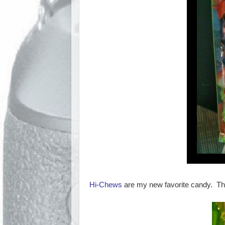
Hi-Chews
are my new favorite candy. They