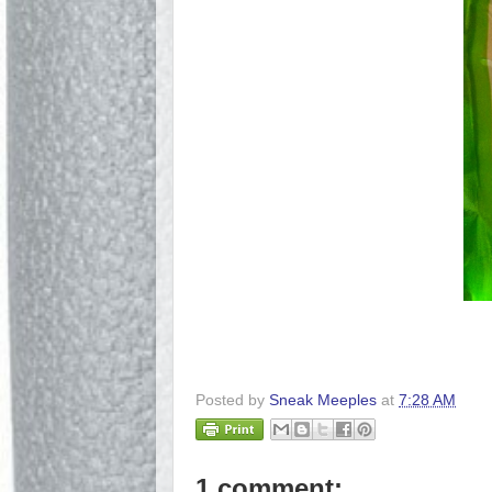
Posted by
Sneak Meeples
at
7:28 AM
1 comment: