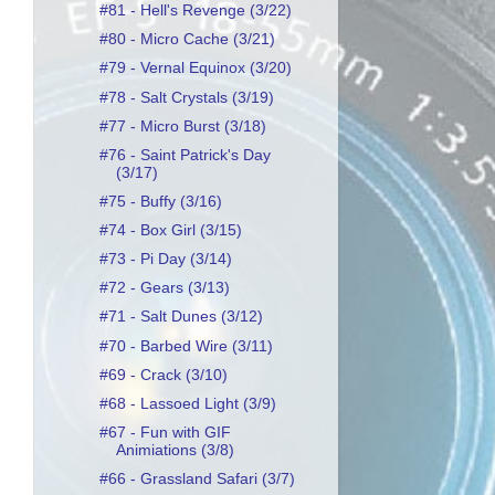
#81 - Hell's Revenge (3/22)
#80 - Micro Cache (3/21)
#79 - Vernal Equinox (3/20)
#78 - Salt Crystals (3/19)
#77 - Micro Burst (3/18)
#76 - Saint Patrick's Day
(3/17)
#75 - Buffy (3/16)
#74 - Box Girl (3/15)
#73 - Pi Day (3/14)
#72 - Gears (3/13)
#71 - Salt Dunes (3/12)
#70 - Barbed Wire (3/11)
#69 - Crack (3/10)
#68 - Lassoed Light (3/9)
#67 - Fun with GIF
Animiations (3/8)
#66 - Grassland Safari (3/7)