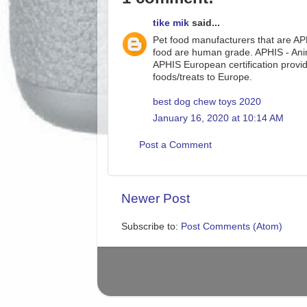
tike mik
said...
Pet food manufacturers that are APH
food are human grade. APHIS - Anima
APHIS European certification provide
foods/treats to Europe.
best dog chew toys 2020
January 16, 2020 at 10:14 AM
Post a Comment
Newer Post
Subscribe to:
Post Comments (Atom)