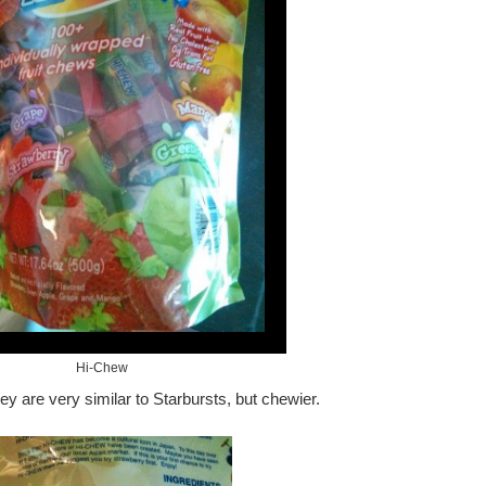
Hi-Chew
 are very similar to Starbursts, but chewier.